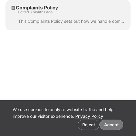
Complaints Policy
Edited 6 months ago
This Complaints Policy sets out how we handle complaints in a fair, transparent, and timely manner. It is designed to ensure that anyone who wishes to...
We use cookies to analyze website traffic and help
improve our visitor experience.
Privacy Policy
Cookie preferences
Reject
Accept