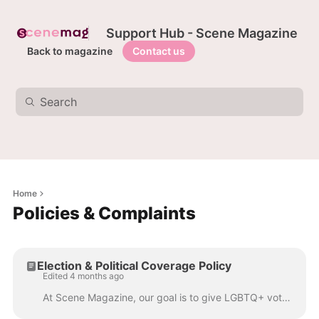
Support Hub - Scene Magazine
Back to magazine
Contact us
Home
Policies & Complaints
Election & Political Coverage Policy
Edited 4 months ago
At Scene Magazine, our goal is to give LGBTQ+ voters the information they deserve when making political choices. We believe that hearing directly from...